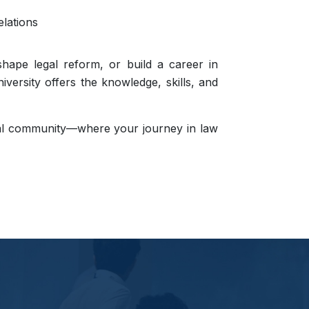
elations
shape legal reform, or build a career in
iversity offers the knowledge, skills, and
gal community—where your journey in law