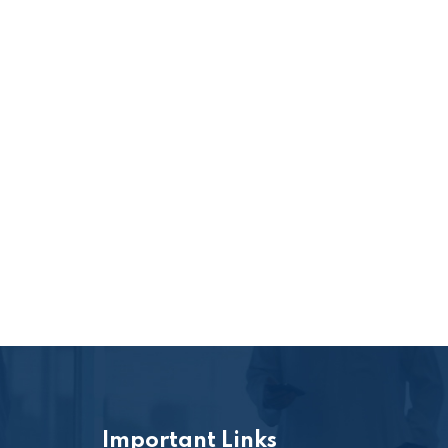
Important Links