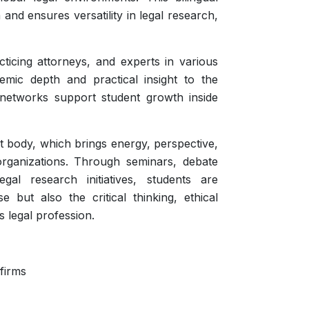
n and ensures versatility in legal research,
cticing attorneys, and experts in various
emic depth and practical insight to the
 networks support student growth inside
t body, which brings energy, perspective,
rganizations. Through seminars, debate
al research initiatives, students are
 but also the critical thinking, ethical
s legal profession.
 firms