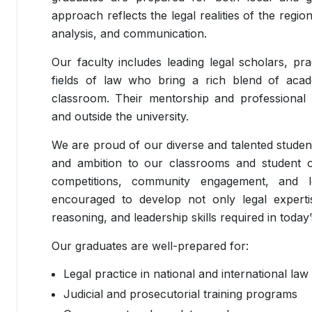
approach reflects the legal realities of the regio
analysis, and communication.
Our faculty includes leading legal scholars, pra
fields of law who bring a rich blend of acad
classroom. Their mentorship and professional
and outside the university.
We are proud of our diverse and talented studen
and ambition to our classrooms and student o
competitions, community engagement, and leg
encouraged to develop not only legal expertise
reasoning, and leadership skills required in today’
Our graduates are well-prepared for:
Legal practice in national and international law
Judicial and prosecutorial training programs