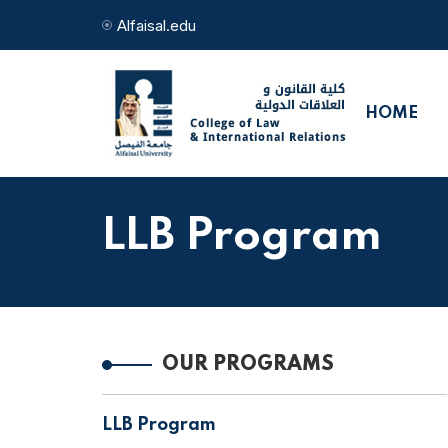
Alfaisal.edu
HOME
LLB Program
OUR PROGRAMS
LLB Program