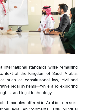
 international standards while remaining
context of the Kingdom of Saudi Arabia.
s such as constitutional law, civil and
rative legal systems—while also exploring
rights, and legal technology.
lected modules offered in Arabic to ensure
obal legal environments. This bilingual