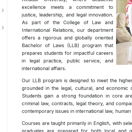
excellence meets a commitment to
justice, leadership, and legal innovation.
As part of the College of Law and
International Relations, our department
offers a rigorous and globally oriented
Bachelor of Laws (LLB) program that
prepares students for impactful careers
in legal practice, public service, and
international affairs.
Our LLB program is designed to meet the highest
grounded in the legal, cultural, and economic 
Students gain a strong foundation in core area
criminal law, contracts, legal theory, and compa
contemporary issues in international law, human 
Courses are taught primarily in English, with se
graduates are prepared for both local and gl