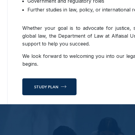
Government and regulatory roles
Further studies in law, policy, or international r
Whether your goal is to advocate for justice, 
global law, the Department of Law at Alfaisal Un
support to help you succeed.
We look forward to welcoming you into our le
begins.
STUDY PLAN