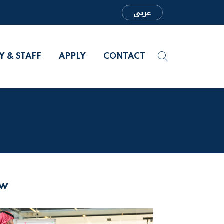
عربى
Y & STAFF
APPLY
CONTACT
aw