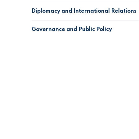
Diplomacy and International Relations
Governance and Public Policy