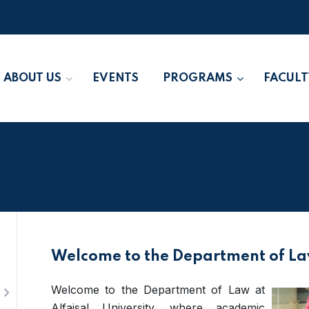
ABOUT US
EVENTS
PROGRAMS
FACULT
Welcome to the Department of L
Welcome to the Department of Law at
Alfaisal University, where academic