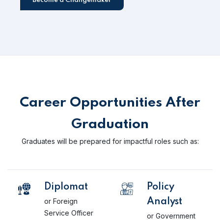
Become a Changemaker
Career Opportunities After
Graduation
Graduates will be prepared for impactful roles such as:
Diplomat
Policy
or Foreign
Analyst
Service Officer
or Government