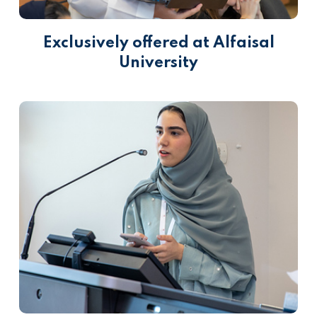
Exclusively offered at Alfaisal
University