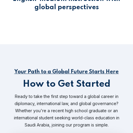
global perspectives
Your Path to a Global Future Starts Here
How to Get Started
Ready to take the first step toward a global career in
diplomacy, international law, and global governance?
Whether you're a recent high school graduate or an
international student seeking world-class education in
Saudi Arabia, joining our program is simple.