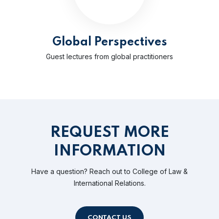
Global Perspectives
Guest lectures from global practitioners
REQUEST MORE
INFORMATION
Have a question? Reach out to College of Law &
International Relations.
CONTACT US