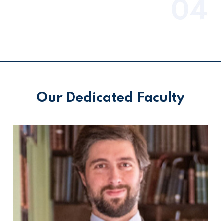
04
Our Dedicated Faculty