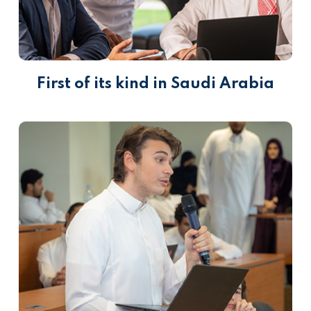
First of its kind in Saudi Arabia