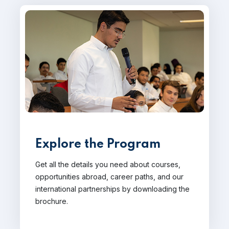
Explore the Program
Get all the details you need about courses,
opportunities abroad, career paths, and our
international partnerships by downloading the
brochure.