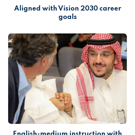
Aligned with Vision 2030 career
goals
English-medium instruction with