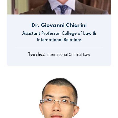
Dr. Giovanni Chiarini
Assistant Professor, College of Law &
International Relations
International Criminal Law
Teaches: