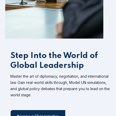
Step Into the World of
Global Leadership
Master the art of diplomacy, negotiation, and international
law. Gain real-world skills through, Model UN simulations,
and global policy debates that prepare you to lead on the
world stage.