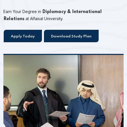
Earn Your Degree in
Diplomacy & International
at Alfaisal University.
Relations
Apply Today
Download Study Plan