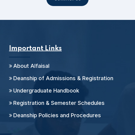
Important Links
About Alfaisal
Deanship of Admissions & Registration
Undergraduate Handbook
Registration & Semester Schedules
Deanship Policies and Procedures