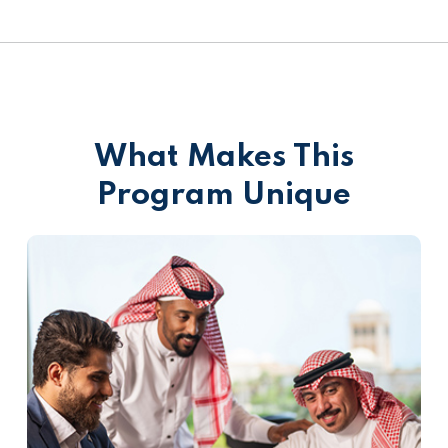
What Makes This
Program Unique