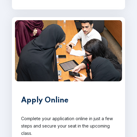
Apply Online
Complete your application online in just a few
steps and secure your seat in the upcoming
class.