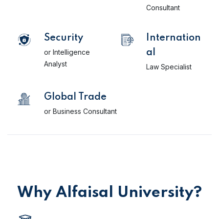
Consultant
Security
Internation
or Intelligence
al
Analyst
Law Specialist
Global Trade
or Business Consultant
Why Alfaisal University?