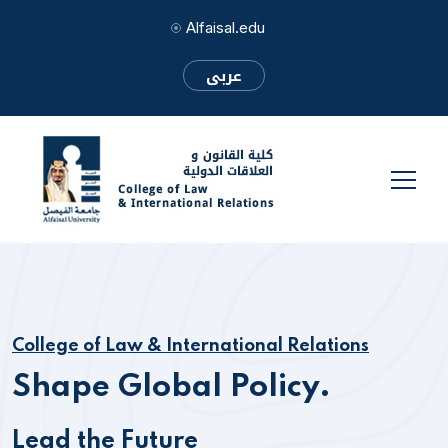
Alfaisal.edu
عربى
College of Law & International Relations
Shape Global Policy.
Lead the Future