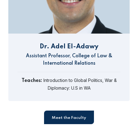
Dr. Adel El-Adawy
Assistant Professor, College of Law &
International Relations
Introduction to Global Politics, War &
Teaches:
Diplomacy: U.S in WA
Meet the Faculty