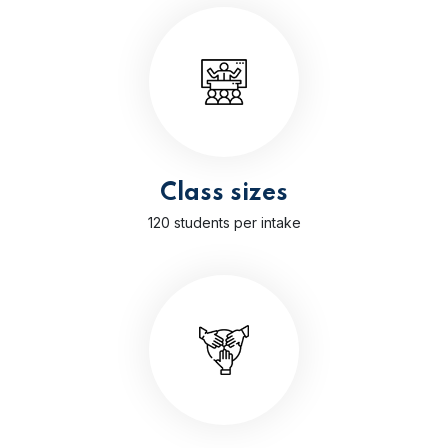
Class sizes
120 students per intake