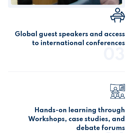
Global guest speakers and access
to international conferences
03
Hands-on learning through
Workshops, case studies, and
debate forums