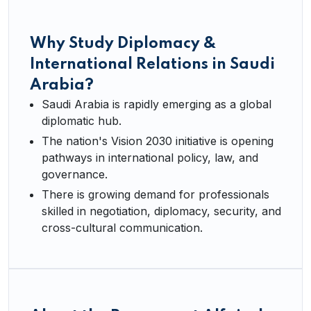
Why Study Diplomacy &
International Relations in Saudi
Arabia?
Saudi Arabia is rapidly emerging as a global
diplomatic hub.
The nation's Vision 2030 initiative is opening
pathways in international policy, law, and
governance.
There is growing demand for professionals
skilled in negotiation, diplomacy, security, and
cross-cultural communication.