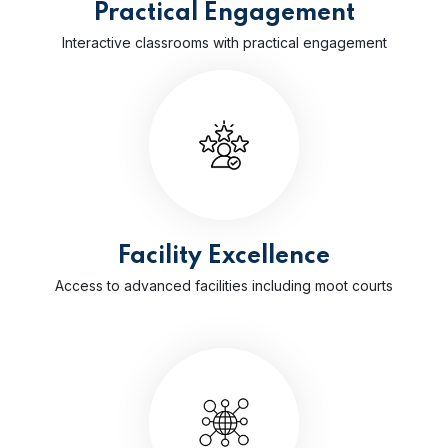
Practical Engagement
Interactive classrooms with practical engagement
Facility Excellence
Access to advanced facilities including moot courts