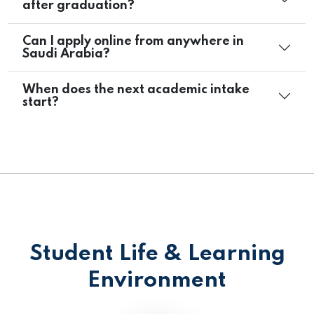
after graduation?
Can I apply online from anywhere in
Saudi Arabia?
When does the next academic intake
start?
Student Life & Learning
Environment