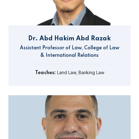
Dr. Abd Hakim Abd Razak
Assistant Professor of Law, College of Law
& International Relations
Land Law, Banking Law
Teaches: