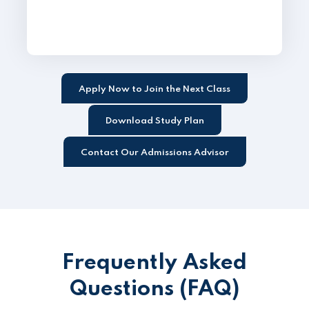
Apply Now to Join the Next Class
Download Study Plan
Contact Our Admissions Advisor
Frequently Asked
Questions (FAQ)