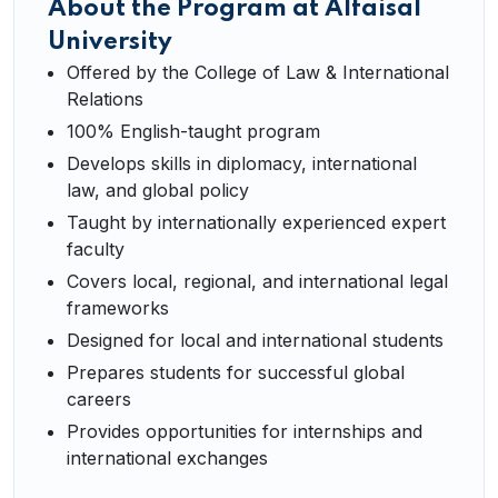
About the Program at Alfaisal
University
Offered by the College of Law & International
Relations
100% English-taught program
Develops skills in diplomacy, international
law, and global policy
Taught by internationally experienced expert
faculty
Covers local, regional, and international legal
frameworks
Designed for local and international students
Prepares students for successful global
careers
Provides opportunities for internships and
international exchanges