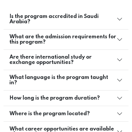
Is the program accredited in Saudi
Arabia?
What are the admission requirements for
this program?
Are there international study or
exchange opportunities?
What language is the program taught
in?
How long is the program duration?
Where is the program located?
What career opportunities are available