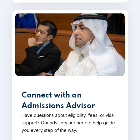
Connect with an
Admissions Advisor
Have questions about eligibility, fees, or visa
support? Our advisors are here to help guide
you every step of the way.