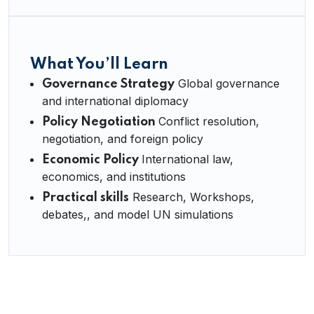
What You’ll Learn
Global governance
Governance Strategy
and international diplomacy
Conflict resolution,
Policy Negotiation
negotiation, and foreign policy
International law,
Economic Policy
economics, and institutions
Research, Workshops,
Practical skills
debates,, and model UN simulations