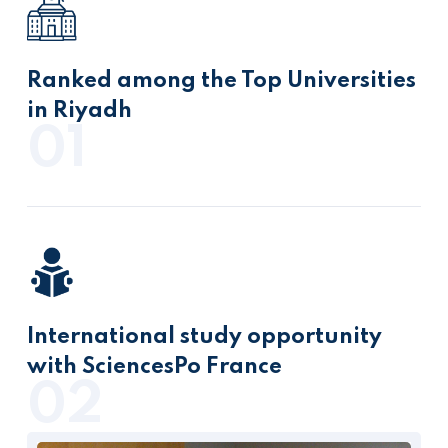
Ranked among the Top Universities
in Riyadh
01
International study opportunity
with SciencesPo France
02